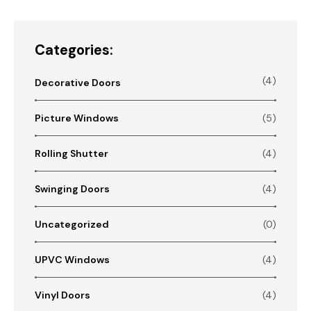
Categories:
(4)
Decorative Doors
Picture Windows
(5)
Rolling Shutter
(4)
Swinging Doors
(4)
Uncategorized
(0)
UPVC Windows
(4)
Vinyl Doors
(4)