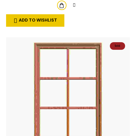
ADD TO WISHLIST
Sold
Out