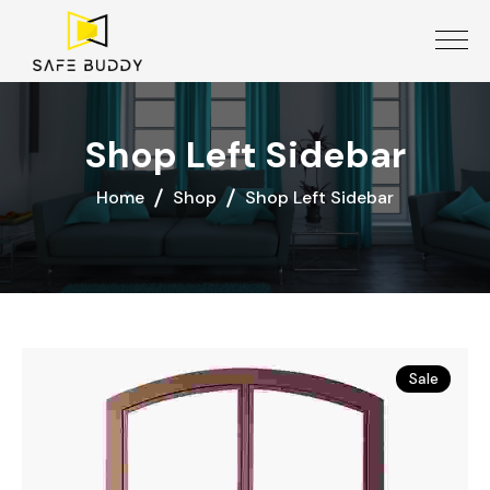
Shop Left Sidebar
Home
Shop
Shop Left Sidebar
Sale