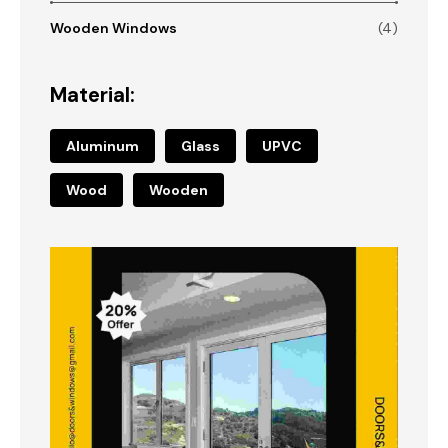
Wooden Windows
(4)
Material:
Aluminum
Glass
UPVC
Wood
Wooden