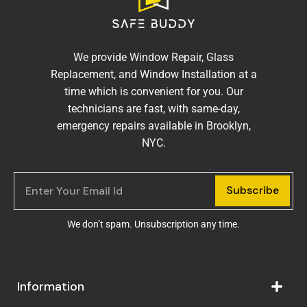
We provide Window Repair, Glass
Replacement, and Window Installation at a
time which is convenient for you. Our
technicians are fast, with same-day,
emergency repairs available in Brooklyn,
NYC.
Subscribe
We don’t spam. Unsubscription any time.
Information