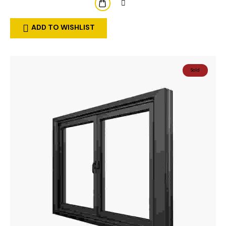
ADD TO WISHLIST
Sold
Out