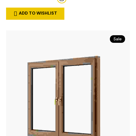
ADD TO WISHLIST
Sale