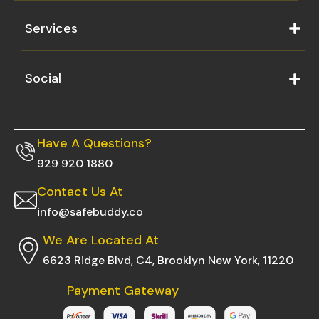
Services
Social
Have A Questions?
929 920 1880
Contact Us At
info@safebuddy.co
We Are Located At
6623 Ridge Blvd, C4, Brooklyn New York, 11220
Payment Gateway