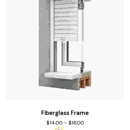
Fiberglass Frame
$
14.00
–
$
16.00