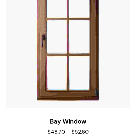
Bay Window
$
48.70
–
$
52.60