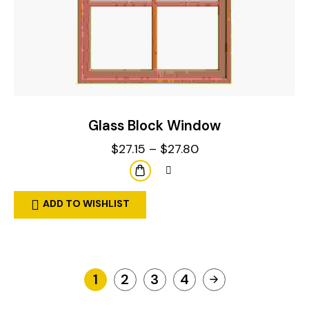
Glass Block Window
$
27.15
–
$
27.80
ADD TO WISHLIST
1
2
3
4