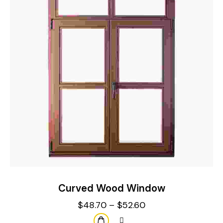
Curved Wood Window
$
48.70
–
$
52.60