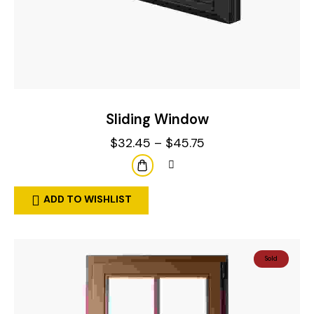
Sliding Window
$
32.45
–
$
45.75
ADD TO WISHLIST
Sold
Out