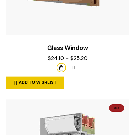
Glass Window
$
24.10
–
$
25.20
ADD TO WISHLIST
Sold
Out