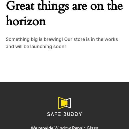
Great things are on the
horizon
Something big is brewing! Our store is in the works
and will be launching soon!
We provide Window Repair, Glass