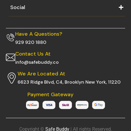
Social
Have A Questions?
929 920 1880
Contact Us At
info@safebuddy.co
We Are Located At
6623 Ridge Blvd, C4, Brooklyn New York, 11220
Payment Gateway
Copyright ©
Safe Buddy
| All rights Reserved.