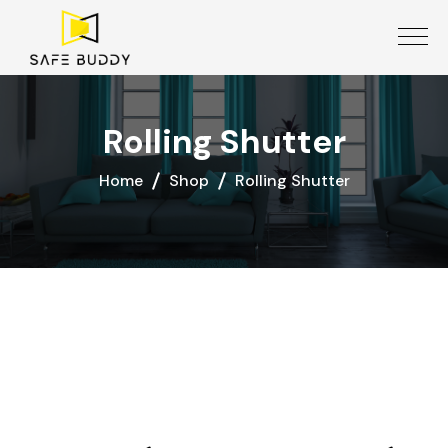
Rolling Shutter
Home
Shop
Rolling Shutter