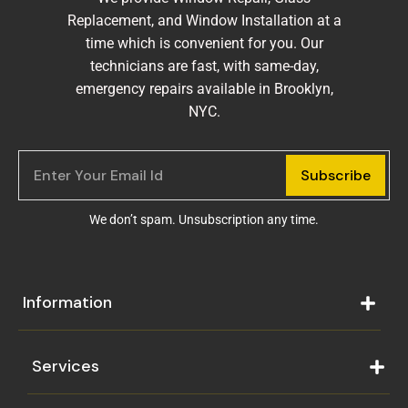
Replacement, and Window Installation at a
time which is convenient for you. Our
technicians are fast, with same-day,
emergency repairs available in Brooklyn,
NYC.
Subscribe
We don’t spam. Unsubscription any time.
Information
Services