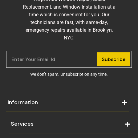
Replacement, and Window Installation at a
time which is convenient for you. Our
technicians are fast, with same-day,
emergency repairs available in Brooklyn,
NYC.
Subscribe
We don’t spam. Unsubscription any time.
Information
Services