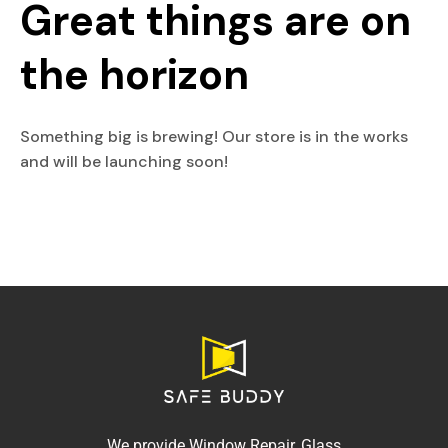
Great things are on
the horizon
Something big is brewing! Our store is in the works
and will be launching soon!
We provide Window Repair, Glass