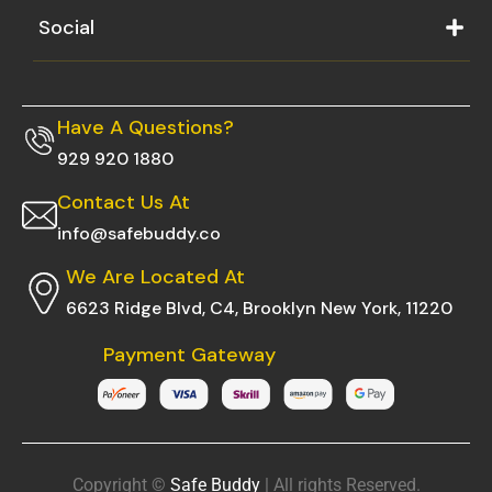
Social
Have A Questions?
929 920 1880
Contact Us At
info@safebuddy.co
We Are Located At
6623 Ridge Blvd, C4, Brooklyn New York, 11220
Payment Gateway
Copyright ©
Safe Buddy
| All rights Reserved.