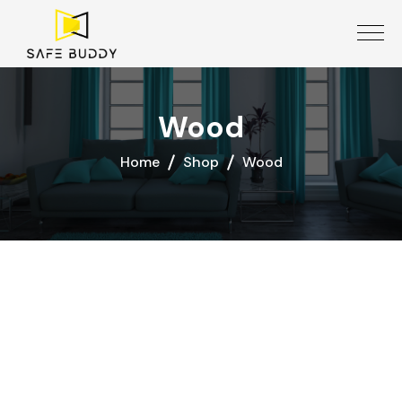
Wood
Home
Shop
Wood